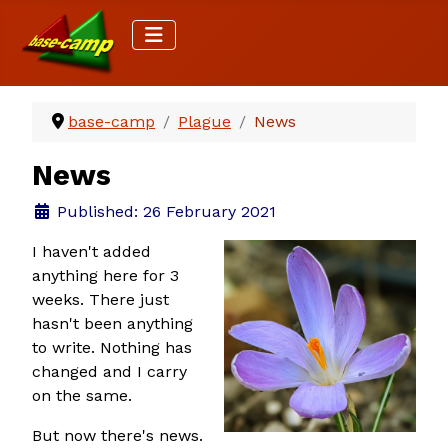
base-camp
Plague
News
News
Details
Published: 26 February 2021
I haven't added
anything here for 3
weeks. There just
hasn't been anything
to write. Nothing has
changed and I carry
on the same.
But now there's news.