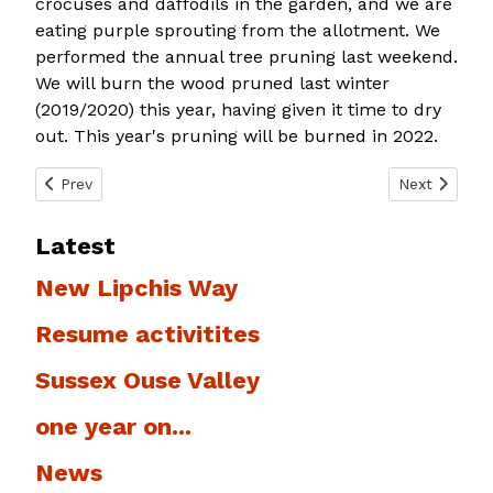
crocuses and daffodils in the garden, and we are
eating purple sprouting from the allotment. We
performed the annual tree pruning last weekend.
We will burn the wood pruned last winter
(2019/2020) this year, having given it time to dry
out. This year's pruning will be burned in 2022.
Previous article: West Blatchington Windmill
Next article:
Prev
Next
Latest
New Lipchis Way
Resume activitites
Sussex Ouse Valley
one year on...
News