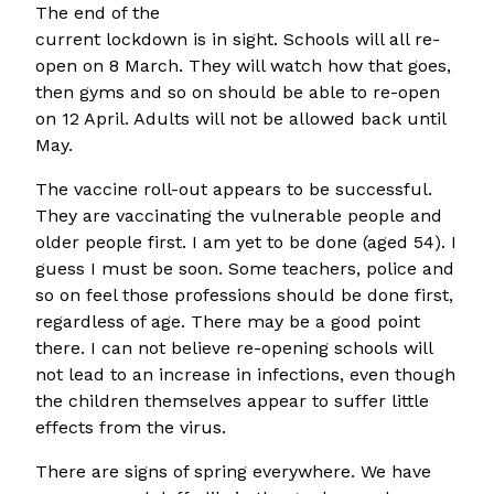
The end of the
current lockdown is in sight. Schools will all re-
open on 8 March. They will watch how that goes,
then gyms and so on should be able to re-open
on 12 April. Adults will not be allowed back until
May.
The vaccine roll-out appears to be successful.
They are vaccinating the vulnerable people and
older people first. I am yet to be done (aged 54). I
guess I must be soon. Some teachers, police and
so on feel those professions should be done first,
regardless of age. There may be a good point
there. I can not believe re-opening schools will
not lead to an increase in infections, even though
the children themselves appear to suffer little
effects from the virus.
There are signs of spring everywhere. We have