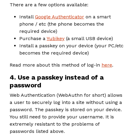
There are a few options available:
Install
Google Authenticator
on a smart
phone / etc (the phone becomes the
required device)
Purchase a
Yubikey
(a small USB device)
Install a passkey on your device (your PC/etc
becomes the required device)
Read more about this method of log-in
here
.
4. Use a passkey instead of a
password
Web Authentication (WebAuthn for short) allows
a user to securely log into a site without using a
password. The passkey is stored on your device.
You still need to provide your username. It is
extremely resistant to the problems of
passwords listed above.