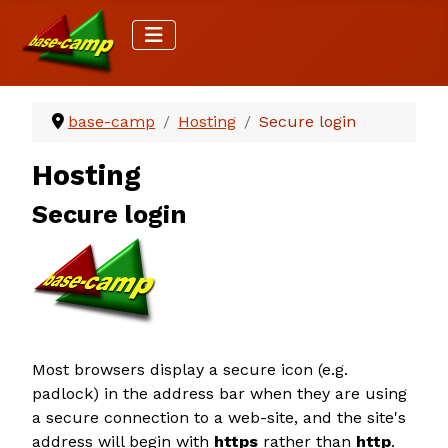
base-camp
Hosting
Secure login
Hosting
Secure login
Most browsers display a secure icon (e.g.
padlock) in the address bar when they are using
a secure connection to a web-site, and the site's
address will begin with
https
rather than
http
.