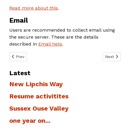
Read more about this
.
Email
Users are recommended to collect email using
the secure server. These are the details
described in
Email help
.
Previous article: Email help
Next article
Prev
Next
Latest
New Lipchis Way
Resume activitites
Sussex Ouse Valley
one year on...