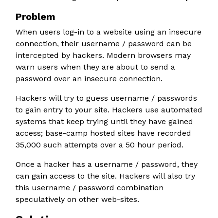
Problem
When users log-in to a website using an insecure
connection, their username / password can be
intercepted by hackers. Modern browsers may
warn users when they are about to send a
password over an insecure connection.
Hackers will try to guess username / passwords
to gain entry to your site. Hackers use automated
systems that keep trying until they have gained
access; base-camp hosted sites have recorded
35,000 such attempts over a 50 hour period.
Once a hacker has a username / password, they
can gain access to the site. Hackers will also try
this username / password combination
speculatively on other web-sites.