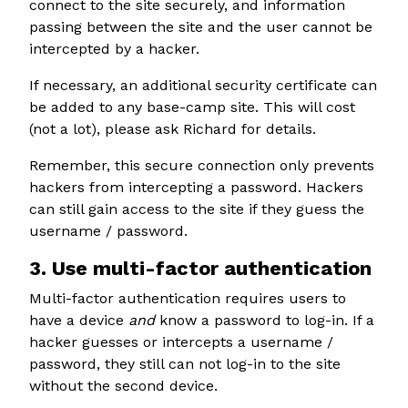
connect to the site securely, and information
passing between the site and the user cannot be
intercepted by a hacker.
If necessary, an additional security certificate can
be added to any base-camp site. This will cost
(not a lot), please ask Richard for details.
Remember, this secure connection only prevents
hackers from intercepting a password. Hackers
can still gain access to the site if they guess the
username / password.
3. Use multi-factor authentication
Multi-factor authentication requires users to
have a device
and
know a password to log-in. If a
hacker guesses or intercepts a username /
password, they still can not log-in to the site
without the second device.