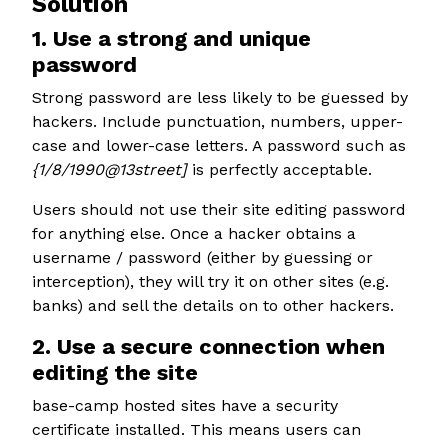
Solution
1. Use a strong and unique
password
Strong password are less likely to be guessed by
hackers. Include punctuation, numbers, upper-
case and lower-case letters. A password such as
{1/8/1990@13street]
is perfectly acceptable.
Users should not use their site editing password
for anything else. Once a hacker obtains a
username / password (either by guessing or
interception), they will try it on other sites (e.g.
banks) and sell the details on to other hackers.
2. Use a secure connection when
editing the site
base-camp hosted sites have a security
certificate installed. This means users can