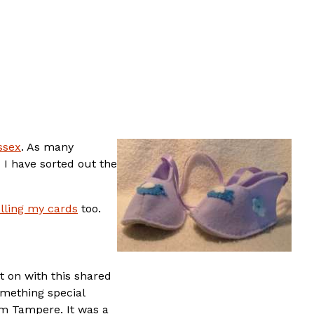
ssex
. As many
 I have sorted out the
lling my cards
too.
t on with this shared
omething special
om Tampere. It was a