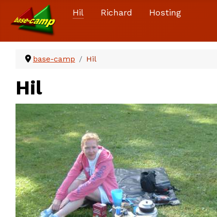
Hil
Richard
Hosting
base-camp
Hil
Hil