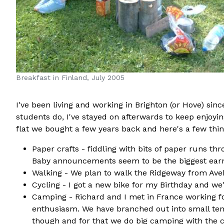
Breakfast in Finland, July 2005
I've been living and working in Brighton (or Hove) sin
students do, I've stayed on afterwards to keep enjoyin
flat we bought a few years back and here's a few things
Paper crafts - fiddling with bits of paper runs th
Baby announcements seem to be the biggest earne
Walking - We plan to walk the Ridgeway from Aveb
Cycling - I got a new bike for my Birthday and we
Camping - Richard and I met in France working fo
enthusiasm. We have branched out into small tent
though and for that we do big camping with the ca