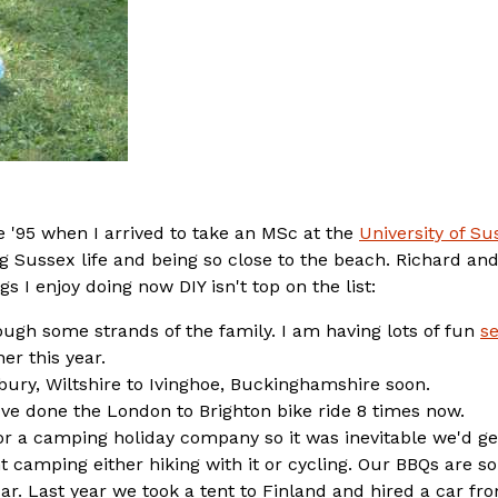
ce '95 when I arrived to take an MSc at the
University of Su
g Sussex life and being so close to the beach. Richard and
 I enjoy doing now DIY isn't top on the list:
rough some strands of the family. I am having lots of fun
se
r this year.
ury, Wiltshire to Ivinghoe, Buckinghamshire soon.
've done the London to Brighton bike ride 8 times now.
r a camping holiday company so it was inevitable we'd ge
 camping either hiking with it or cycling. Our BBQs are s
r. Last year we took a tent to Finland and hired a car fr